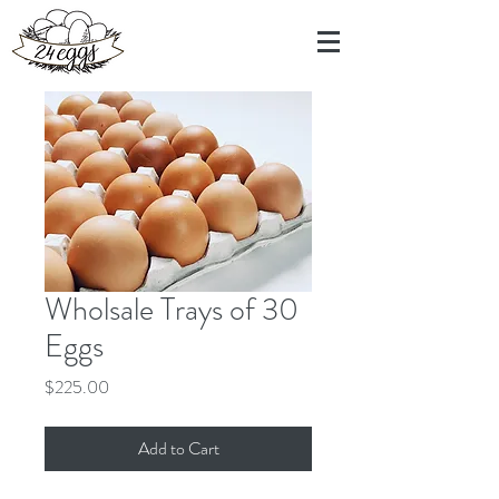
Wholsale Trays of 30
Eggs
Price
$225.00
Add to Cart