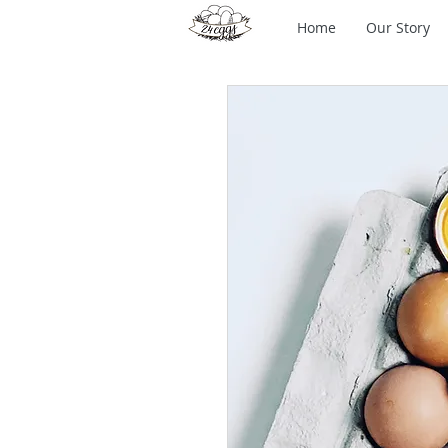
Home
Our Story