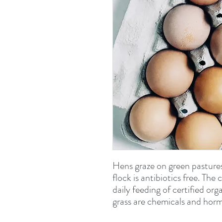
Hens graze on green pasture
flock is antibiotics free. The
daily feeding of certified or
grass are chemicals and horm