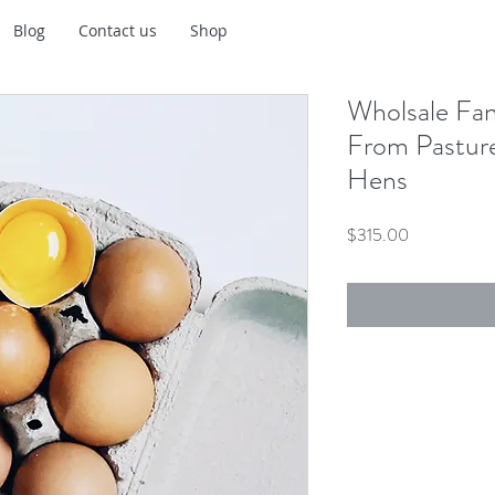
Blog
Contact us
Shop
Wholsale Fa
From Pastur
Hens
Price
$315.00