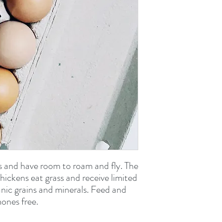
s and have room to roam and fly. The
 chickens eat grass and receive limited
ganic grains and minerals. Feed and
ones free.