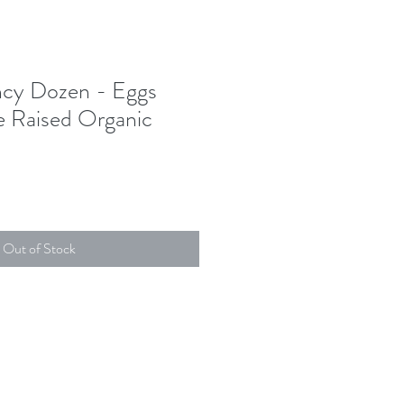
ncy Dozen - Eggs
e Raised Organic
Out of Stock