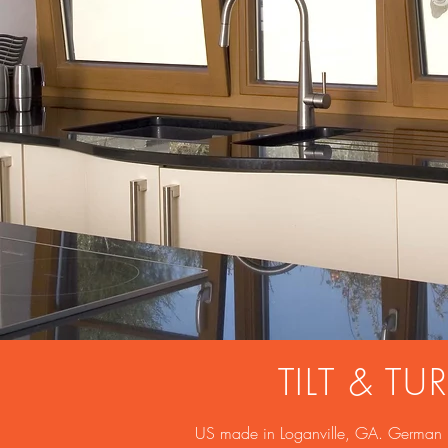
TILT & 
US made in Loganville, GA. German mat