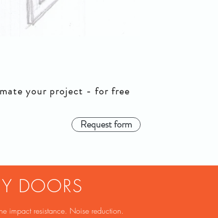
mate your project - for free
Request form
NY DOORS
ne impact resistance. Noise reduction.