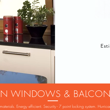
Esti
TURN WINDOWS & BALCO
erials. Energy efficient. Security - 7 point locking system. Hurrica