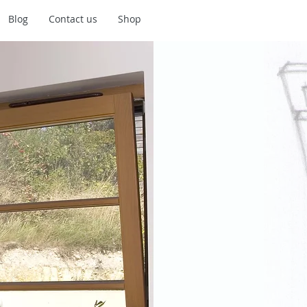
Blog
Contact us
Shop