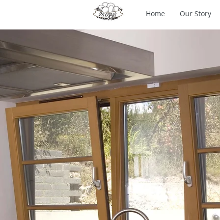
Home
Our Story