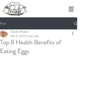
Post
Claudiu Restea
Mar 5, 2020
2 min read
Top 8 Health Benefits of
Eating Eggs