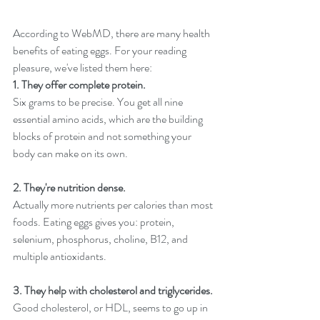
According to 
WebMD
, there are many health 
benefits of eating eggs. For your reading 
pleasure, we've listed them here:
1. They offer complete protein.
Six grams to be precise. You get all nine 
essential amino acids, which are the building 
blocks of protein and not something your 
body can make on its own.
2. They're nutrition dense.
Actually more nutrients per calories than most 
foods. Eating eggs gives you: protein, 
selenium, phosphorus, choline, B12, and 
multiple antioxidants. 
3. They help with cholesterol and triglycerides.
Good cholesterol, or HDL, seems to go up in 