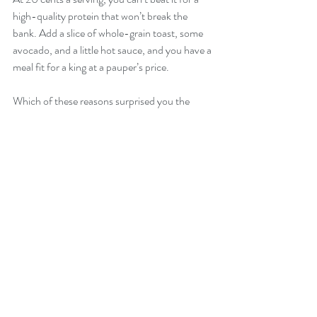
high-quality protein that won’t break the 
bank. Add a slice of whole-grain toast, some 
avocado, and a little hot sauce, and you have a 
meal fit for a king at a pauper’s price.
Which of these reasons surprised you the 
most? Comment below and let us know!
Recent Posts
See All