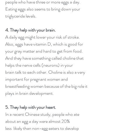
people who have three or more eggs a day. 
Eating eggs also seems to bring down your 
triglyceride levels.
4. They help with your brain.
A daily egg might lower your risk of stroke. 
Also, eggs have vitamin D, which is good for 
your gray matter and hard to get from food. 
And they have something called choline that 
helps the nerve cells (neurons) in your 
brain talk to each other. Choline is also a very 
important for pregnant women and 
breastfeeding women because of the big role it 
plays in brain development.
5. They help with your heart. 
In a recent Chinese study, people who ate 
about an egg a day were almost 20% 
less  likely than non-egg eaters to develop 