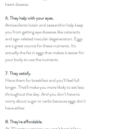
heart disease.
6. They help with your eyes.
Antioxidants lutein and zeaxanthin help keep 
you from getting eye diseases like cataracts 
and age-related macular degeneration. Eggs 
are a great source for these nutrients. It's 
actually the fat in eggs that makes it easier for 
your body to use the nutrients. 
7. They satisfy.
Have them for breakfast and you’ll feel full 
longer. That'll make you more likely to eat less 
throughout the day. And you don’t have to 
worry about sugar or carbs because eggs don’t 
have either. 
8. They're affordable. 
At 20 cents a serving, you can’t beat it for a 